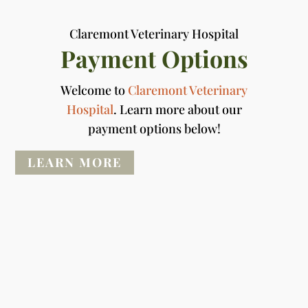
Claremont Veterinary Hospital
Payment Options
Welcome to
Claremont Veterinary
Hospital
. Learn more about our
payment options below!
LEARN MORE