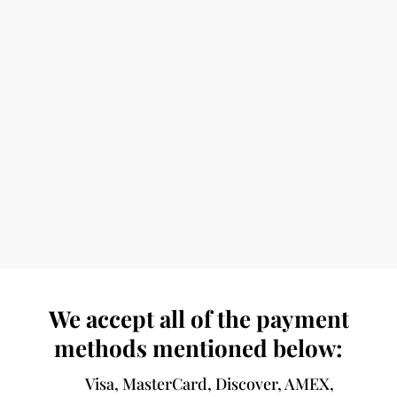
We accept all of the payment
methods mentioned below:
Visa, MasterCard, Discover, AMEX,