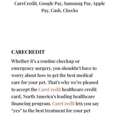
CareCredit, Google Pay, Samsung Pay, Apple
Pay,
Cash, Checks
CARECREDIT
Whether it’s a routine checkup or
emergency surgery, you shouldn’t have to
worry about how to get the best medical
care for your pet. That’s why we’re pleased
to accept the
CareCredit
healthcare credit
card, North America’s leading healthcare
financing program.
CareCredit
lets you say
“yes” to the best treatment for your pet