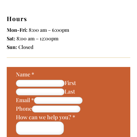
Hours
Mon-Fri:
8:00 am – 6:00pm
Sat:
8:00 am – 12:00pm
Sun:
Closed
Name
*
First
Last
Email
*
Phone
How can we help you?
*