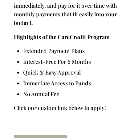
immediately, and pay for it over time with
monthly payments that fit easily into your
budget.
Highlights of the CareCredit Program
Extended Payment Plans
Interest-Free For 6 Months
Quick & Easy Approval
Immediate Access to Funds
No Annual Fee
Click our custom link below to apply!