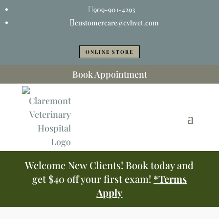

909-901-4293

customercare@cvhvet.com
ONLINE STORE
Book Appointment
Welcome New Clients! Book today and
get $40 off your first exam!
*Terms
Apply