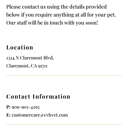
Please contact us using the details provided
below if you require anything at all for your pet.
Our staff will be in touch with you soon!
Location
1324 N Claremont Blvd,
Claremont, CA 91711
Contact Information
P:
909-901-4293
E:
customercare@cvhvet.com