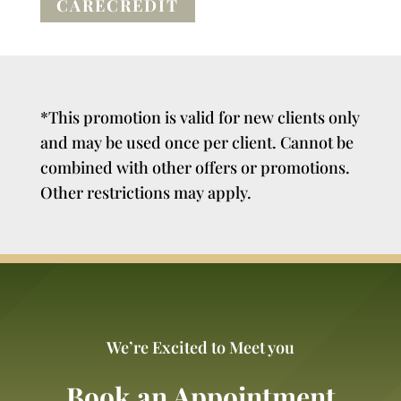
CARECREDIT
*This promotion is valid for new clients only
and may be used once per client. Cannot be
combined with other offers or promotions.
Other restrictions may apply.
We’re Excited to Meet you
Book an Appointment