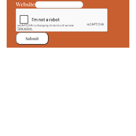
Website
Submit