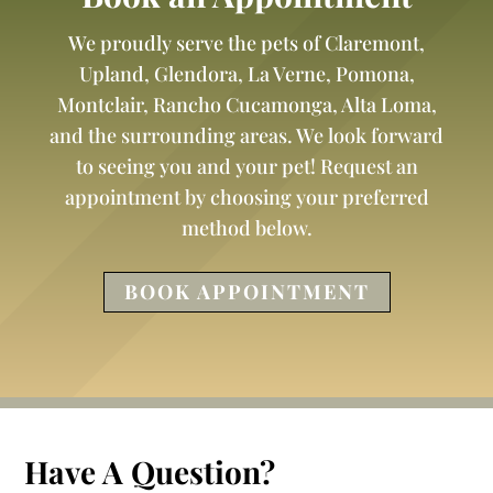
We proudly serve the pets of Claremont,
Upland, Glendora, La Verne, Pomona,
Montclair, Rancho Cucamonga, Alta Loma,
and the surrounding areas. We look forward
to seeing you and your pet! Request an
appointment by choosing your preferred
method below.
BOOK APPOINTMENT
Have A Question?