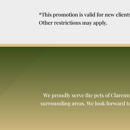
*This promotion is valid for new clien
Other restrictions may apply.
We proudly serve the pets of Clarem
surrounding areas. We look forward t