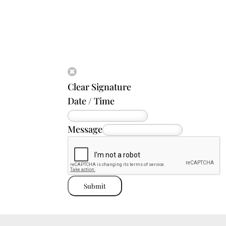
Clear Signature
Date / Time
Message
Submit