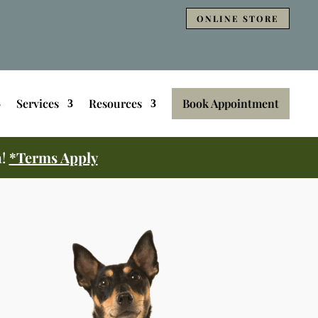
ONLINE STORE
Services
Resources
Book Appointment
m!
*Terms Apply