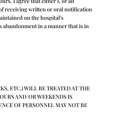
s. I agree that either I, or an
f receiving written or oral notification
maintained on the hospital’s
this abandonment in a manner that is in
S, ETC.) WILL BE TREATED AT THE
HOURS AND/OR WEEKENDS IS
CENCE OF PERSONNEL MAY NOT BE