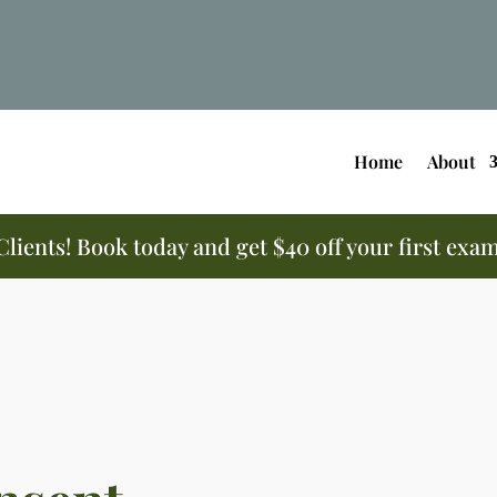
Home
About
ients! Book today and get $40 off your first exa