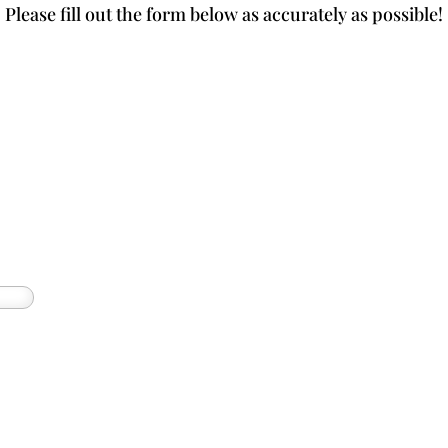
Please fill out the form below as accurately as possible!