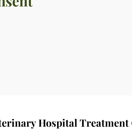
nsent
terinary Hospital Treatment