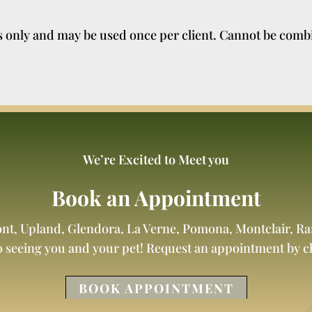
ts only and may be used once per client. Cannot be comb
We’re Excited to Meet you
Book an Appointment
ont, Upland, Glendora, La Verne, Pomona, Montclair, 
o seeing you and your pet! Request an appointment by 
BOOK APPOINTMENT