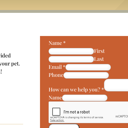
Name
*
First
vided
Last
 your pet.
Email
*
!
Phone
How can we help you?
*
Name