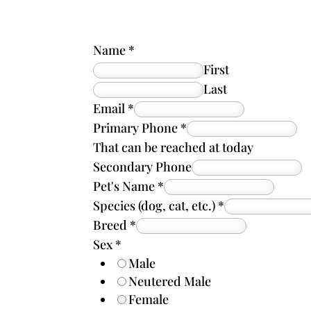
Name
*
First
Last
Email
*
Primary Phone
*
That can be reached at today
Secondary Phone
Pet's Name
*
Species (dog, cat, etc.)
*
Breed
*
Sex
*
Male
Neutered Male
Female