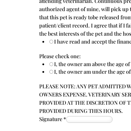
attending veterinarian. Continuous pre
authorized agent of mine, will pick up t
that this pet is ready tobe released fro
patient/client record. I agree that if I
the best interests of the pet and the ho
I have read and accept the financ
Please check one:
I, the owner am above the age of 
I, the owner am under the age of
PLEASE NOTE: ANY PET ADMITTED WI
OWNERS EXPENSE. VETERINARY SE
PROVIDED AT THE DISCRETION OF 
PROVIDED DURING THES HOURS.
Signature
*