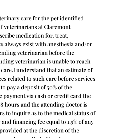
rinary care for the pet identified
aff veterinarians at Claremont
scribe medication for, treat,
s always exist with anesthesia and/or
ending veterinarian before the
nding veterinarian is unable to reach
 care.I understand that an estimate of
ees related to such care before services
to pay a deposit of 50% of the
de payment via cash or credit card the
48 hours and the attending doctor is
rs to inquire as to the medical status of
 and financing fee equal to 1.5% of any
rovided at the discretion of the