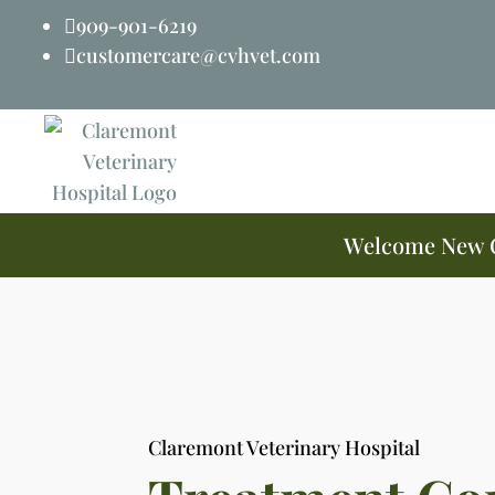
909-901-6219

customercare@cvhvet.com

Welcome New Cl
Claremont Veterinary Hospital