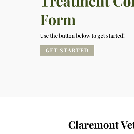
Treatment Co
Form
Use the button below to get started!
GET STARTED
Claremont Ve