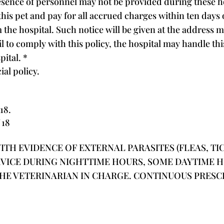
sence of personnel may not be provided during these hour
his pet and pay for all accrued charges within ten days o
m the hospital. Such notice will be given at the address 
 fail to comply with this policy, the hospital may handle 
spital.
*
ial policy.
18.
 18
TH EVIDENCE OF EXTERNAL PARASITES (FLEAS, TICK
RVICE DURING NIGHTTIME HOURS, SOME DAYTIME 
THE VETERINARIAN IN CHARGE. CONTINUOUS PRES