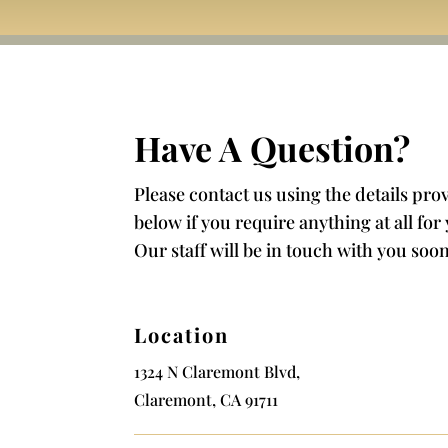
Have A Question?
Please contact us using the details pro
below if you require anything at all for
Our staff will be in touch with you soon
Location
1324 N Claremont Blvd,
Claremont, CA 91711