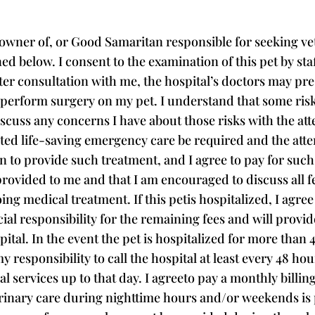
owner of, or Good Samaritan responsible for seeking vete
ned below. I consent to the examination of this pet by st
fter consultation with me, the hospital’s doctors may pre
r perform surgery on my pet. I understand that some risk
scuss any concerns I have about those risks with the att
ted life-saving emergency care be required and the atte
n to provide such treatment, and I agree to pay for such
 provided to me and that I am encouraged to discuss all f
g medical treatment. If this petis hospitalized, I agree 
cial responsibility for the remaining fees and will provi
ital. In the event the pet is hospitalized for more than 
y responsibility to call the hospital at least every 48 hou
 services up to that day. I agreeto pay a monthly billing
rinary care during nighttime hours and/or weekends is p