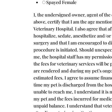
Spayed Female
I, the undersigned owner, agent of the 
above, certify that I am the age mentio
Veterinary Hospital. I also agree that a
hospitalize, sedate, anesthetize and/o
surgery and that I am encouraged to di
procedure is initiated. Should unexpec
me, the hospital staff has my permissio
the fees for veterinary services will be
are rendered and during my pet’s ongoin
estimated fees. I agree to assume finan
time my pet is discharged from the hosp
unable to reach me, I understand it is m
my pet and the fees incurred for medical
unpaid balance. I understand that vete