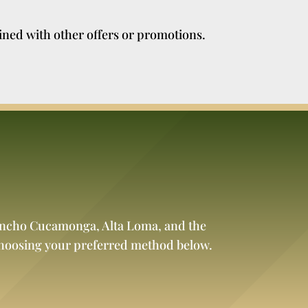
ined with other offers or promotions.
Rancho Cucamonga, Alta Loma, and the
choosing your preferred method below.