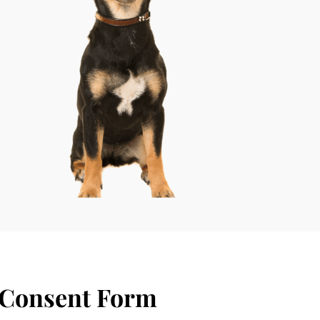
 Consent Form