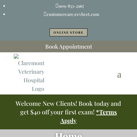

909-833-2967

customercare@cvhvet.com
ONLINE STORE
Book Appointment
Welcome New Clients! Book today and
get $40 off your first exam!
*Terms
Apply
Home