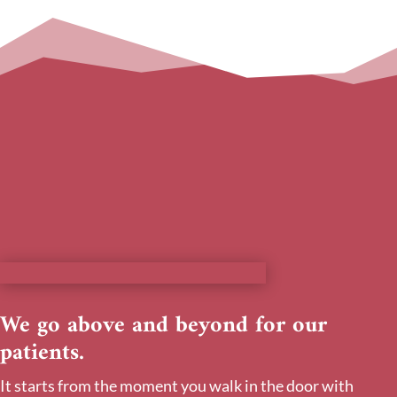
We go above and beyond for our
patients.
It starts from the moment you walk in the door with