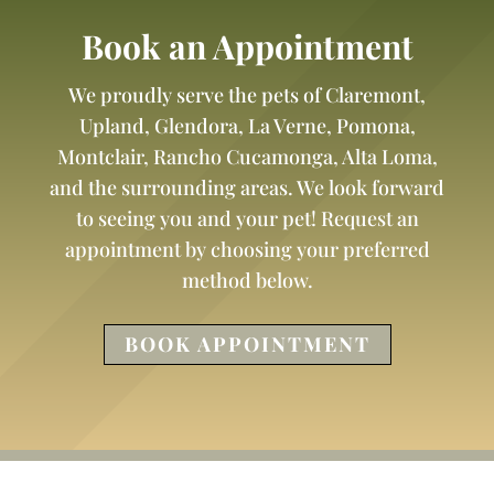
Book an Appointment
We proudly serve the pets of Claremont,
Upland, Glendora, La Verne, Pomona,
Montclair, Rancho Cucamonga, Alta Loma,
and the surrounding areas. We look forward
to seeing you and your pet! Request an
appointment by choosing your preferred
method below.
BOOK APPOINTMENT