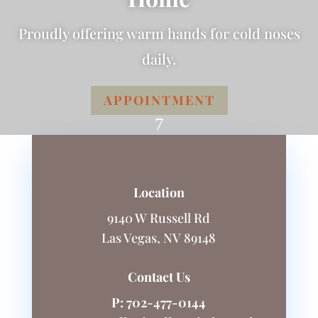
Proudly offering warm hands for cold noses
daily.
APPOINTMENT
7
Location
9140 W Russell Rd
Las Vegas, NV 89148
Contact Us
P:
702-477-0144