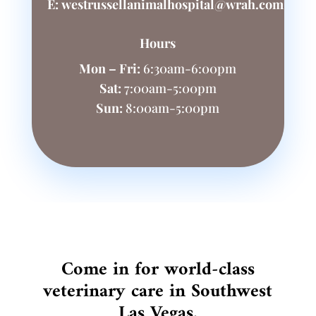
E:
westrussellanimalhospital@wrah.com
Hours
Mon – Fri:
6:30am-6:00pm
Sat:
7:00am-5:00pm
Sun:
8:00am-5:00pm
Come in for world-class
veterinary care in Southwest
Las Vegas.