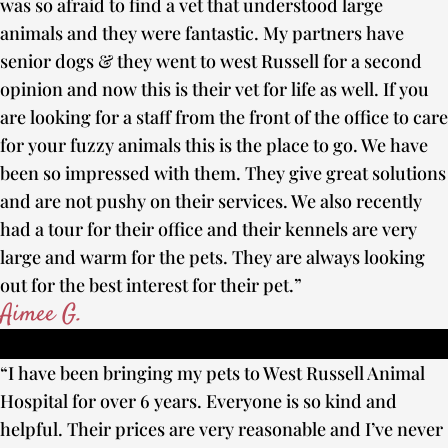
was so afraid to find a vet that understood large
animals and they were fantastic. My partners have
senior dogs & they went to west Russell for a second
opinion and now this is their vet for life as well. If you
are looking for a staff from the front of the office to care
for your fuzzy animals this is the place to go. We have
been so impressed with them. They give great solutions
and are not pushy on their services. We also recently
had a tour for their office and their kennels are very
large and warm for the pets. They are always looking
out for the best interest for their pet.”
Aimee G.
“I have been bringing my pets to West Russell Animal
Hospital for over 6 years. Everyone is so kind and
helpful. Their prices are very reasonable and I’ve never