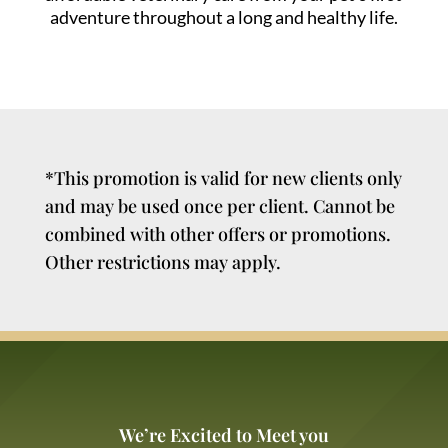
adventure throughout a long and healthy life.
*This promotion is valid for new clients only
and may be used once per client. Cannot be
combined with other offers or promotions.
Other restrictions may apply.
We’re Excited to Meet you