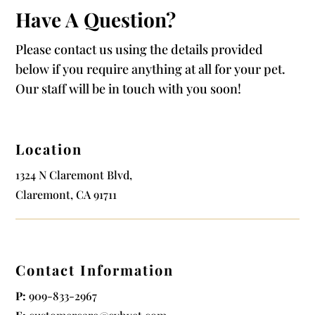
Have A Question?
Please contact us using the details provided
below if you require anything at all for your pet.
Our staff will be in touch with you soon!
Location
1324 N Claremont Blvd,
Claremont, CA 91711
Contact Information
P:
909-833-2967