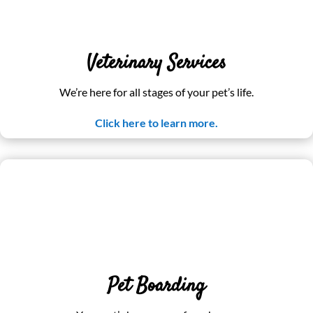
Veterinary Services
We’re here for all stages of your pet’s life.
Click here to learn more.
Pet Boarding