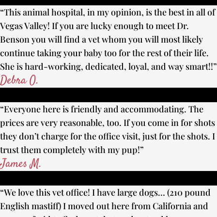
“This animal hospital, in my opinion, is the best in all of
Vegas Valley! If you are lucky enough to meet Dr.
Benson you will find a vet whom you will most likely
continue taking your baby too for the rest of their life.
She is hard-working, dedicated, loyal, and way smart!!”
Debra O.
“Everyone here is friendly and accommodating. The
prices are very reasonable, too. If you come in for shots
they don’t charge for the office visit, just for the shots. I
trust them completely with my pup!”
James M.
“We love this vet office! I have large dogs… (210 pound
English mastiff) I moved out here from California and