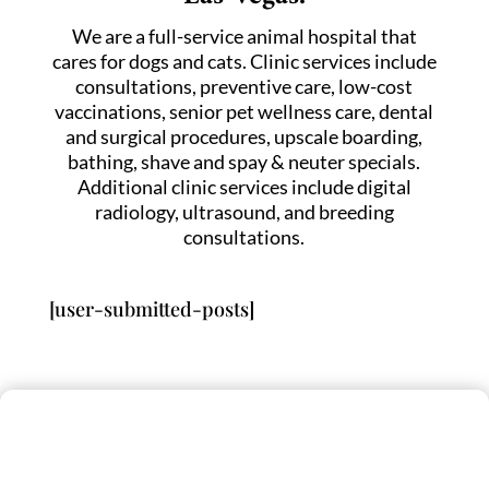
We are a full-service animal hospital that
cares for dogs and cats. Clinic services include
consultations, preventive care, low-cost
vaccinations, senior pet wellness care, dental
and surgical procedures, upscale boarding,
bathing, shave and spay & neuter specials.
Additional clinic services include digital
radiology, ultrasound, and breeding
consultations.
[user-submitted-posts]