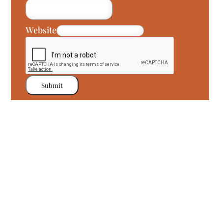
Website
Submit