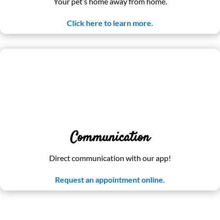
Your pet’s home away from home.
Click here to learn more.
Communication
Direct communication with our app!
Request an appointment online.