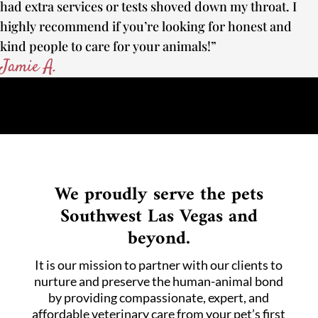
had extra services or tests shoved down my throat. I
highly recommend if you’re looking for honest and
kind people to care for your animals!”
Jamie A.
We proudly serve the pets
Southwest Las Vegas and
beyond.
It is our mission to partner with our clients to
nurture and preserve the human-animal bond
by providing compassionate, expert, and
affordable veterinary care from your pet’s first