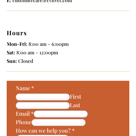
E:
customercare@cvhvet.com
Hours
Mon-Fri:
8:00 am – 6:00pm
Sat:
8:00 am – 12:00pm
Sun:
Closed
Name
*
First
Last
Email
*
Phone
How can we help you?
*