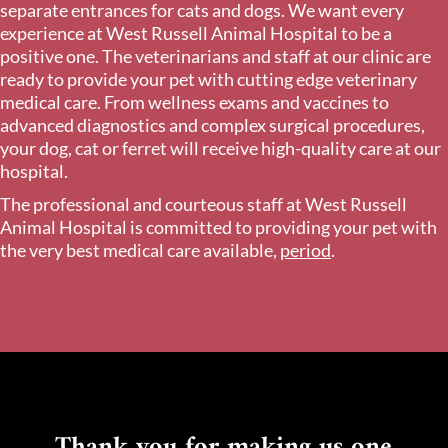
separate entrances for cats and dogs. We want every
experience at West Russell Animal Hospital to be a
positive one. The veterinarians and staff at our clinic are
ready to provide your pet with cutting edge veterinary
medical care. From wellness exams and vaccines to
advanced diagnostics and complex surgical procedures,
your dog, cat or ferret will receive high-quality care at our
hospital.
The professional and courteous staff at West Russell
Animal Hospital is committed to providing your pet with
the very best medical care available,
period
.
Thank you for making us one