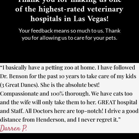
of the highest-rated veterinary
hospitals in Las Vegas!
Your feedback means so much to us. Thank
you for allowing us to care for your pets.
“I basically have a petting zoo at home. I have followed
Dr. Benson for the past 10 years to take care of my kids
(3 Great Danes). She is the absolute best!
Compassionate and 100% thorough. We have cats too
and the wife will only take them to her. GREAT hospital
and Staff. All Doctors here are top-notch! I drive a good
distance from Henderson, and I never regret it.”
Darren P.